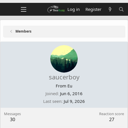
Log in
Register
Members
saucerboy
From
Eu
Joined
Jun 6, 2016
Last seen
Jul 9, 2026
Messages
Reaction score
30
27