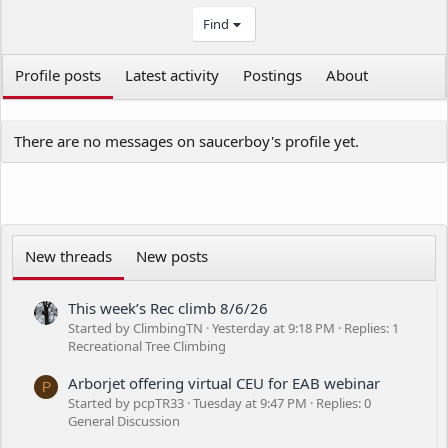
Find
Profile posts
Latest activity
Postings
About
There are no messages on saucerboy's profile yet.
New threads
New posts
This week’s Rec climb 8/6/26
Started by ClimbingTN
Yesterday at 9:18 PM
Replies: 1
Recreational Tree Climbing
Arborjet offering virtual CEU for EAB webinar
P
Started by pcpTR33
Tuesday at 9:47 PM
Replies: 0
General Discussion