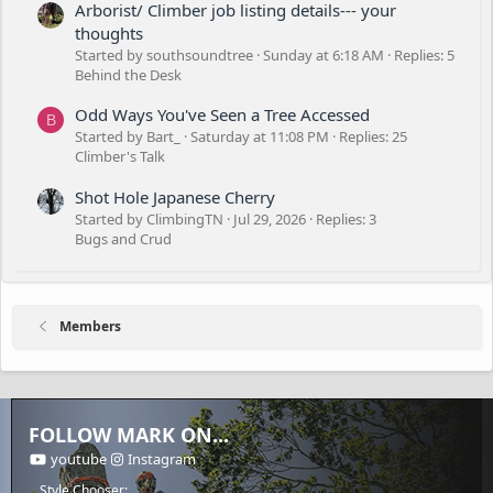
Arborist/ Climber job listing details--- your
thoughts
Started by southsoundtree
Sunday at 6:18 AM
Replies: 5
Behind the Desk
Odd Ways You've Seen a Tree Accessed
B
Started by Bart_
Saturday at 11:08 PM
Replies: 25
Climber's Talk
Shot Hole Japanese Cherry
Started by ClimbingTN
Jul 29, 2026
Replies: 3
Bugs and Crud
Members
FOLLOW MARK ON...
youtube
Instagram
Style Chooser: