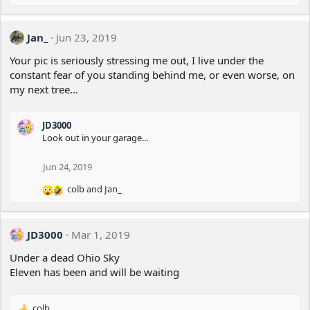
Jan_
Jun 23, 2019
Your pic is seriously stressing me out, I live under the
constant fear of you standing behind me, or even worse, on
my next tree...
JD3000
Look out in your garage...
Jun 24, 2019
colb
and
Jan_
R
e
a
c
JD3000
Mar 1, 2019
t
i
Under a dead Ohio Sky
o
Eleven has been and will be waiting
n
s
:
colb