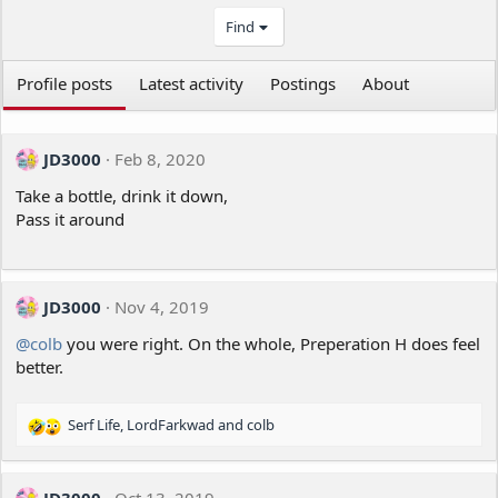
Find
Profile posts
Latest activity
Postings
About
JD3000
Feb 8, 2020
Take a bottle, drink it down,
Pass it around
JD3000
Nov 4, 2019
@colb
you were right. On the whole, Preperation H does feel
better.
Serf Life
,
LordFarkwad
and
colb
R
e
a
c