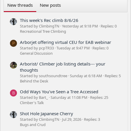
New threads
New posts
This week’s Rec climb 8/6/26
Started by ClimbingTN
Yesterday at 9:18 PM
Replies: 0
Recreational Tree Climbing
Arborjet offering virtual CEU for EAB webinar
P
Started by pcpTR33
Tuesday at 9:47 PM
Replies: 0
General Discussion
Arborist/ Climber job listing details--- your
thoughts
Started by southsoundtree
Sunday at 6:18 AM
Replies: 5
Behind the Desk
Odd Ways You've Seen a Tree Accessed
B
Started by Bart_
Saturday at 11:08 PM
Replies: 25
Climber's Talk
Shot Hole Japanese Cherry
Started by ClimbingTN
Jul 29, 2026
Replies: 3
Bugs and Crud