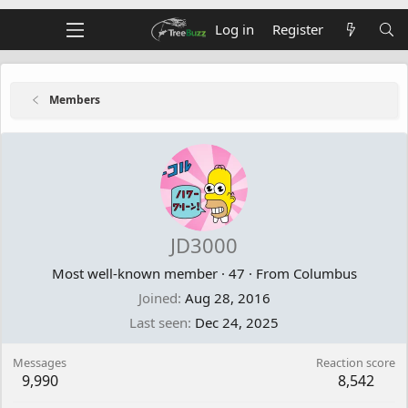
Log in
Register
Members
JD3000
Most well-known member
·
47
·
From
Columbus
Joined
Aug 28, 2016
Last seen
Dec 24, 2025
Messages
Reaction score
9,990
8,542