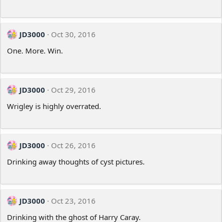
JD3000
Oct 30, 2016
One. More. Win.
JD3000
Oct 29, 2016
Wrigley is highly overrated.
JD3000
Oct 26, 2016
Drinking away thoughts of cyst pictures.
JD3000
Oct 23, 2016
Drinking with the ghost of Harry Caray.