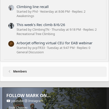
Climbing line recall
Started by Phil
Yesterday at 8:06 PM
Replies: 2
Awakenings
This week’s Rec climb 8/6/26
Started by ClimbingTN
Thursday at 9:18 PM
Replies: 2
Recreational Tree Climbing
Arborjet offering virtual CEU for EAB webinar
P
Started by pcpTR33
Tuesday at 9:47 PM
Replies: 0
General Discussion
Members
FOLLOW MARK ON...
youtube
Instagram
Style Chooser: