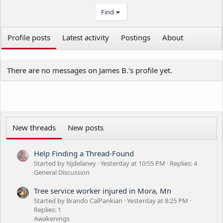
Find
Profile posts
Latest activity
Postings
About
There are no messages on James B.'s profile yet.
New threads
New posts
Help Finding a Thread-Found
Started by Njdelaney
Yesterday at 10:55 PM
Replies: 4
General Discussion
Tree service worker injured in Mora, Mn
Started by Brando CalPankian
Yesterday at 8:25 PM
Replies: 1
Awakenings