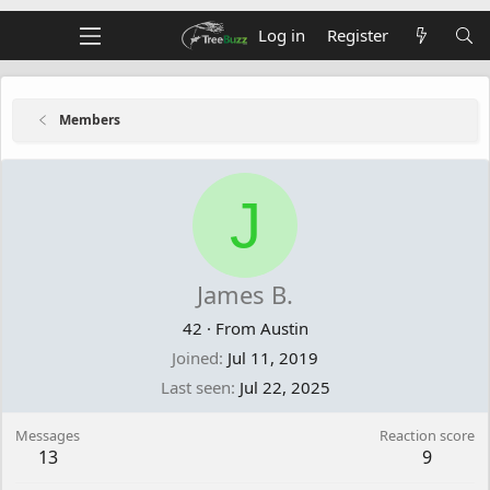
Log in
Register
Members
J
James B.
42
·
From
Austin
Joined
Jul 11, 2019
Last seen
Jul 22, 2025
Messages
Reaction score
13
9