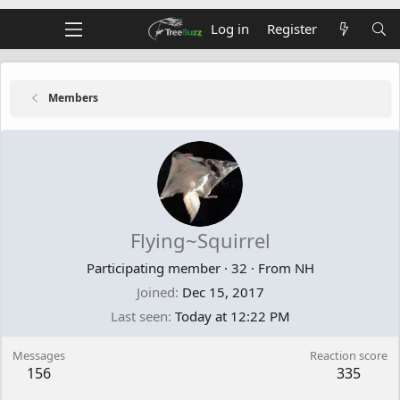
Log in
Register
Members
Flying~Squirrel
Participating member
·
32
·
From
NH
Joined
Dec 15, 2017
Last seen
Today at 12:22 PM
Messages
Reaction score
156
335