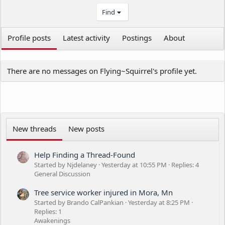
Find
Profile posts
Latest activity
Postings
About
There are no messages on Flying~Squirrel's profile yet.
New threads
New posts
Help Finding a Thread-Found
Started by Njdelaney
Yesterday at 10:55 PM
Replies: 4
General Discussion
Tree service worker injured in Mora, Mn
Started by Brando CalPankian
Yesterday at 8:25 PM
Replies: 1
Awakenings