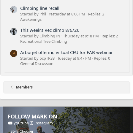
Climbing line recall
Started by Phil
Yesterday at 8:06 PM
Replies: 2
Awakenings
This week’s Rec climb 8/6/26
Started by ClimbingTN
Thursday at 9:18 PM
Replies: 2
Recreational Tree Climbing
Arborjet offering virtual CEU for EAB webinar
P
Started by pcpTR33
Tuesday at 9:47 PM
Replies: 0
General Discussion
Members
FOLLOW MARK ON...
youtube
Instagram
Style Chooser: