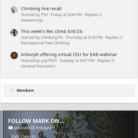
Climbing line recall
Started by Phil
Friday at 8:06 PM
Replies: 2
Awakenings
This week’s Rec climb 8/6/26
Started by ClimbingTN
Thursday at 9:18 PM
Replies: 2
Recreational Tree Climbing
Arborjet offering virtual CEU for EAB webinar
P
Started by pcpTR33
Tuesday at 9:47 PM
Replies: 0
General Discussion
Members
FOLLOW MARK ON...
youtube
Instagram
Style Chooser: