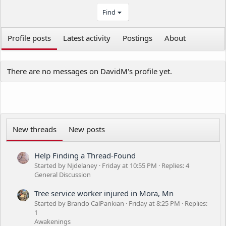
Find
Profile posts
Latest activity
Postings
About
There are no messages on DavidM's profile yet.
New threads
New posts
Help Finding a Thread-Found
Started by Njdelaney
Friday at 10:55 PM
Replies: 4
General Discussion
Tree service worker injured in Mora, Mn
Started by Brando CalPankian
Friday at 8:25 PM
Replies:
1
Awakenings