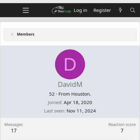
Log in
Register
Members
D
DavidM
52
·
From
Houston.
Joined
Apr 18, 2020
Last seen
Nov 11, 2024
Messages
Reaction score
17
7