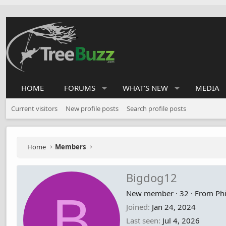
HOME
FORUMS
WHAT'S NEW
MEDIA
Current visitors
New profile posts
Search profile posts
Home
Members
Bigdog12
B
New member
·
32
·
From
Phi
Joined
Jan 24, 2024
Last seen
Jul 4, 2026