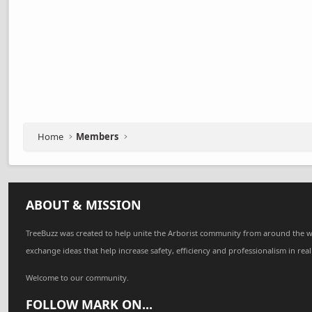
Home
Members
ABOUT & MISSION
TreeBuzz was created to help unite the Arborist community from around the w
exchange ideas that help increase safety, efficiency and professionalism in real
Welcome to our community.
FOLLOW MARK ON...