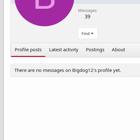
Messages
39
Find
Profile posts
Latest activity
Postings
About
There are no messages on Bigdog12's profile yet.