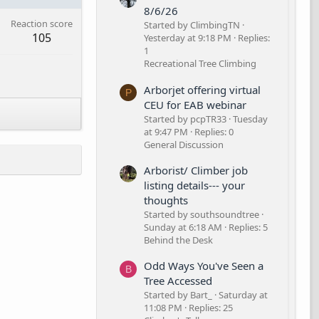
8/6/26
Reaction score
Started by ClimbingTN
105
Yesterday at 9:18 PM
Replies:
1
Recreational Tree Climbing
Arborjet offering virtual
P
CEU for EAB webinar
Started by pcpTR33
Tuesday
at 9:47 PM
Replies: 0
General Discussion
Arborist/ Climber job
listing details--- your
thoughts
Started by southsoundtree
Sunday at 6:18 AM
Replies: 5
Behind the Desk
Odd Ways You've Seen a
B
Tree Accessed
Started by Bart_
Saturday at
11:08 PM
Replies: 25