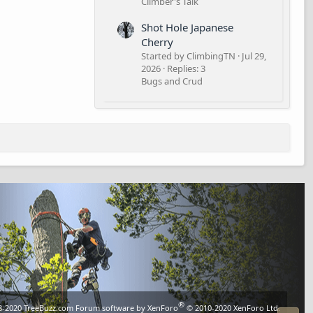
Climber's Talk
Shot Hole Japanese
Cherry
Started by ClimbingTN
Jul 29,
2026
Replies: 3
Bugs and Crud
®
8-2020
TreeBuzz.com
Forum software by XenForo
© 2010-2020 XenForo Ltd.