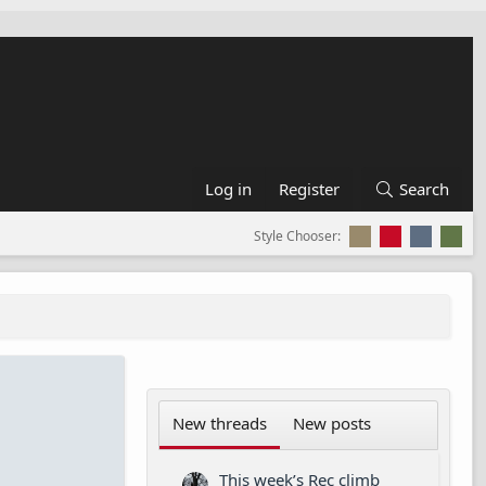
Log in
Register
Search
Style Chooser:
New threads
New posts
This week’s Rec climb