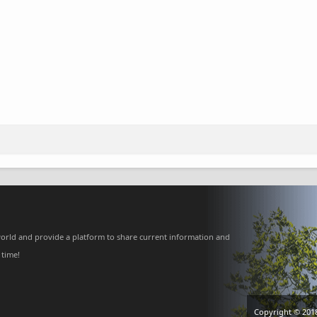
orld and provide a platform to share current information and
 time!
Copyright © 201