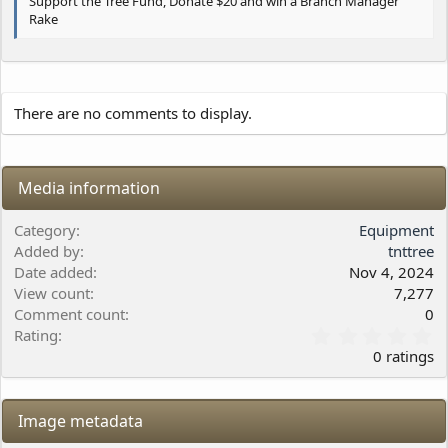
Support the Tree Fund, Donate $20 and win a Branch Manager
Rake
There are no comments to display.
Media information
Category
Equipment
Added by
tnttree
Date added
Nov 4, 2024
View count
7,277
Comment count
0
0
Rating
.
0 ratings
0
0
s
Image metadata
t
a