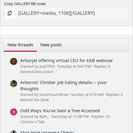
Copy GALLERY BB code
New threads
New posts
Arborjet offering virtual CEU for EAB webinar
P
Started by pcpTR33
Tuesday at 9:47 PM
Replies: 0
General Discussion
Arborist/ Climber job listing details--- your
thoughts
Started by southsoundtree
Sunday at 6:18 AM
Replies: 5
Behind the Desk
Odd Ways You've Seen a Tree Accessed
B
Started by Bart_
Saturday at 11:08 PM
Replies: 25
Climber's Talk
Shot Hole Japanese Cherry