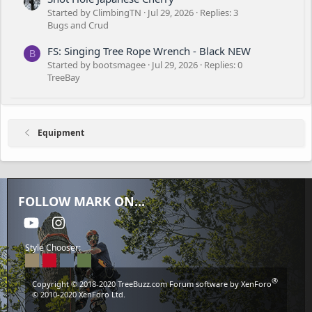
Started by ClimbingTN
Jul 29, 2026
Replies: 3
Bugs and Crud
FS: Singing Tree Rope Wrench - Black NEW
B
Started by bootsmagee
Jul 29, 2026
Replies: 0
TreeBay
Equipment
FOLLOW MARK ON...
youtube
Instagram
Style Chooser:
®
Copyright © 2018-2020
TreeBuzz.com
Forum software by XenForo
© 2010-2020 XenForo Ltd.