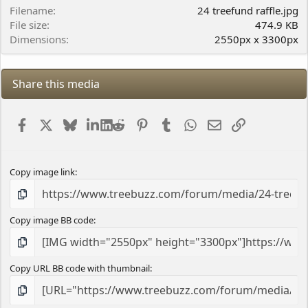
r
Filename
24 treefund raffle.jpg
(
File size
474.9 KB
s
Dimensions
2550px x 3300px
)
Share this media
Facebook
X
Bluesky
LinkedIn
Reddit
Pinterest
Tumblr
WhatsApp
Email
Link
Copy image link
Copy image BB code
Copy URL BB code with thumbnail